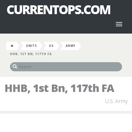
CURRENTOPS.COM
Toggl
naviga
UNITS
US
ARMY
HHB, 1ST BN, 117TH FA
HHB, 1st Bn, 117th FA
U.S. Army