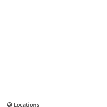
Locations