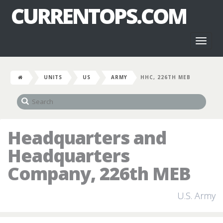
CURRENTOPS.COM
Toggl
naviga
UNITS
US
ARMY
HHC, 226TH MEB
Headquarters and
Headquarters
Company, 226th MEB
U.S. Army