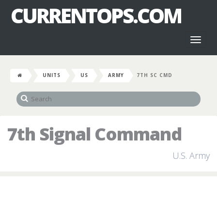
CURRENTOPS.COM
Toggl
naviga
UNITS
US
ARMY
7TH SC CMD
7th Signal Command
U.S. Army