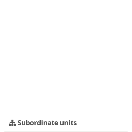
Subordinate units