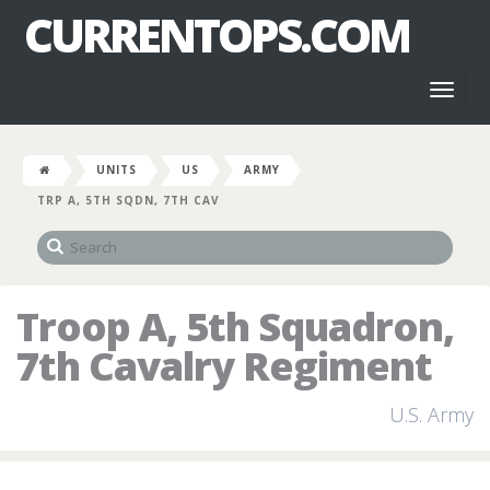
CURRENTOPS.COM
Toggl
naviga
UNITS
US
ARMY
TRP A, 5TH SQDN, 7TH CAV
Troop A, 5th Squadron,
7th Cavalry Regiment
U.S. Army