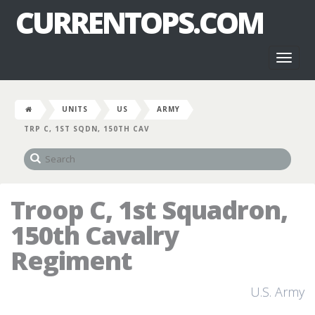
CURRENTOPS.COM
Toggl
naviga
UNITS
US
ARMY
TRP C, 1ST SQDN, 150TH CAV
Troop C, 1st Squadron,
150th Cavalry
Regiment
U.S. Army