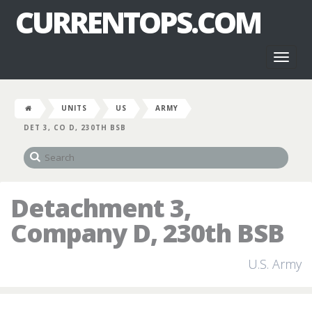
CURRENTOPS.COM
Toggl
naviga
UNITS
US
ARMY
DET 3, CO D, 230TH BSB
Detachment 3,
Company D, 230th BSB
U.S. Army