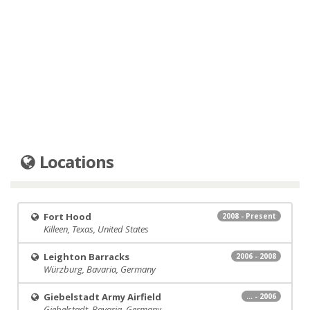
Locations
Fort Hood
2008 - Present
Killeen, Texas, United States
Leighton Barracks
2006 - 2008
Würzburg, Bavaria, Germany
Giebelstadt Army Airfield
... - 2006
Giebelstadt, Bavaria, Germany