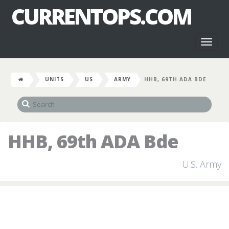
CURRENTOPS.COM
Toggl
naviga
UNITS
US
ARMY
HHB, 69TH ADA BDE
HHB, 69th ADA Bde
U.S. Army