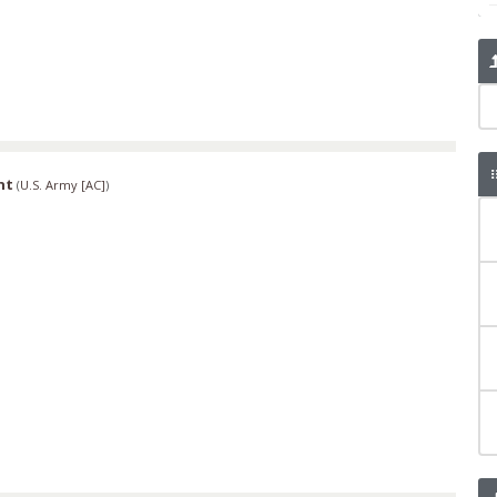
nt
(
U.S. Army [AC]
)