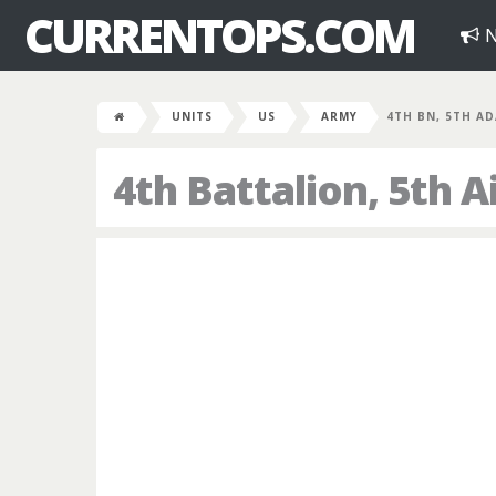
CURRENTOPS.COM
N
UNITS
US
ARMY
4TH BN, 5TH AD
4th Battalion, 5th 