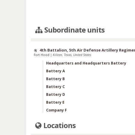
Subordinate units
4th Battalion, 5th Air Defense Artillery Regime
Fort Hood
|
Killeen, Texas, United States
Headquarters and Headquarters Battery
Battery A
Battery B
Battery C
Battery D
Battery E
Company F
Locations