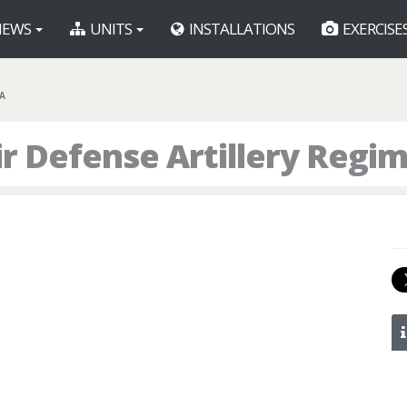
EWS
UNITS
INSTALLATIONS
EXERCISE
A
Air Defense Artillery Regi