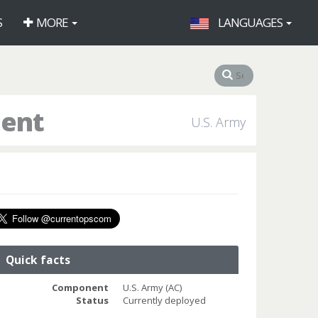
S
MORE
LANGUAGES
ment
U.S. Army
Quick facts
Component
U.S. Army (AC)
Status
Currently deployed