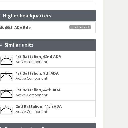
Higher headquarters
69th ADA Bde
... - Present
Similar units
1st Battalion, 62nd ADA
Active Component
1st Battalion, 7th ADA
Active Component
1st Battalion, 44th ADA
Active Component
2nd Battalion, 44th ADA
Active Component