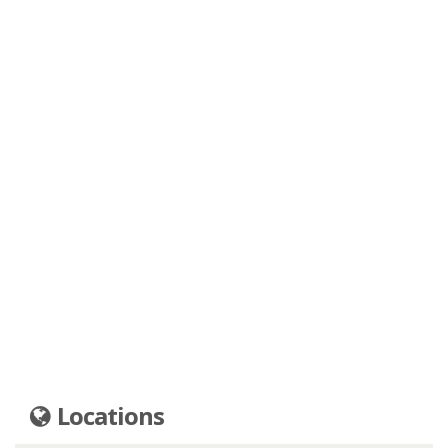
Locations