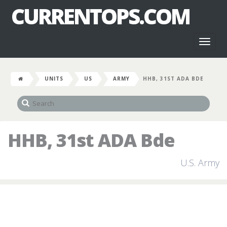
CURRENTOPS.COM
Toggl
naviga
UNITS
US
ARMY
HHB, 31ST ADA BDE
HHB, 31st ADA Bde
U.S. Army