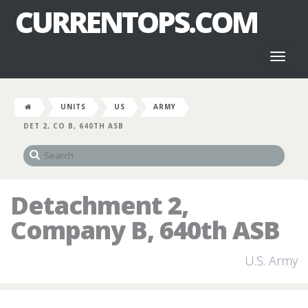
CURRENTOPS.COM
Toggl
naviga
UNITS
US
ARMY
DET 2, CO B, 640TH ASB
Detachment 2,
Company B, 640th ASB
U.S. Army