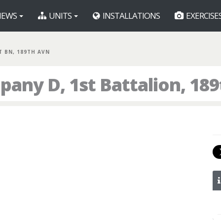
EWS
UNITS
INSTALLATIONS
EXERCISE
ST BN, 189TH AVN
any D, 1st Battalion, 18