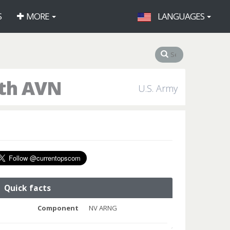
S
MORE
LANGUAGES
9th AVN
U.S. Army
Quick facts
Component
NV ARNG