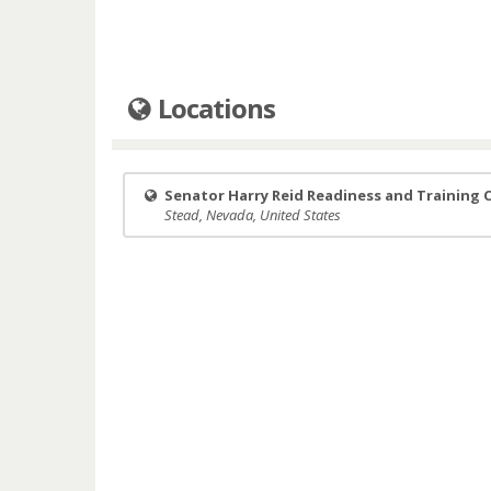
Locations
Senator Harry Reid Readiness and Training 
Stead, Nevada, United States