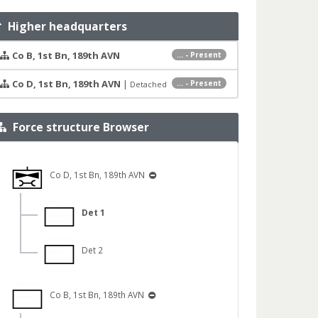
Higher headquarters
Co B, 1st Bn, 189th AVN
... - Present
Co D, 1st Bn, 189th AVN
|
... - Present
Detached
Force structure Browser
Co D, 1st Bn, 189th AVN
Det 1
Det 2
Co B, 1st Bn, 189th AVN