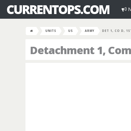
CURRENTOPS.COM
N
UNITS
US
ARMY
DET 1, CO D, 1
Detachment 1, Comp