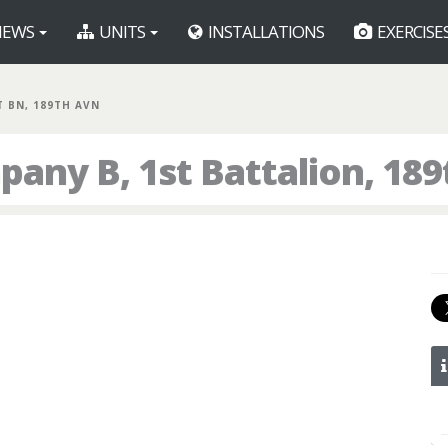
EWS
UNITS
INSTALLATIONS
EXERCISE
ST BN, 189TH AVN
any B, 1st Battalion, 18