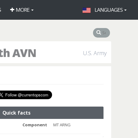
S
MORE
LANGUAGES
9th AVN
U.S. Army
Quick facts
Component
MT ARNG