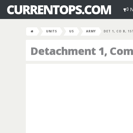
CURRENTOPS.COM
N
UNITS
US
ARMY
DET 1, CO B, 1
Detachment 1, Comp