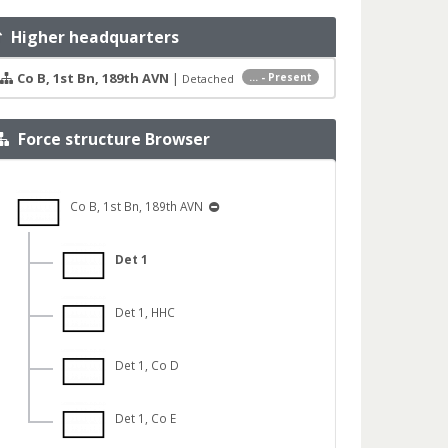
Higher headquarters
Co B, 1st Bn, 189th AVN
|
... - Present
Detached
Force structure Browser
Co B, 1st Bn, 189th AVN
Det 1
Det 1, HHC
Det 1, Co D
Det 1, Co E