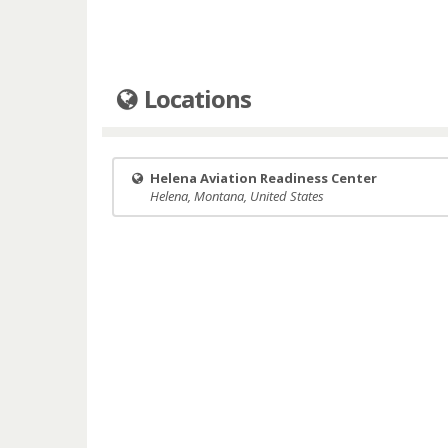
Locations
Helena Aviation Readiness Center
Helena, Montana, United States