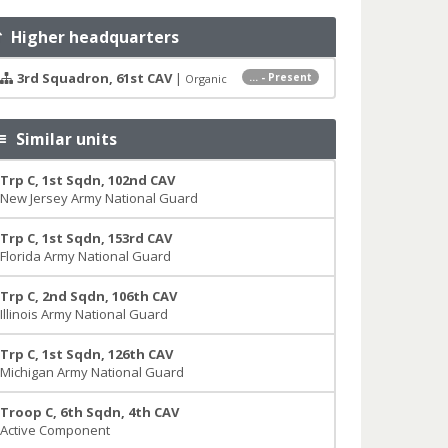
Higher headquarters
3rd Squadron, 61st CAV
|
... - Present
Organic
Similar units
Trp C, 1st Sqdn, 102nd CAV
New Jersey Army National Guard
Trp C, 1st Sqdn, 153rd CAV
Florida Army National Guard
Trp C, 2nd Sqdn, 106th CAV
Illinois Army National Guard
Trp C, 1st Sqdn, 126th CAV
Michigan Army National Guard
Troop C, 6th Sqdn, 4th CAV
Active Component