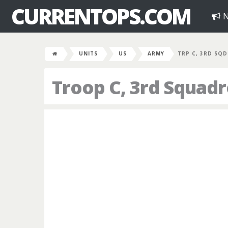
CURRENTOPS.COM
N
UNITS
US
ARMY
TRP C, 3RD SQD
Troop C, 3rd Squad