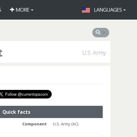
S
MORE
LANGUAGES
t
U.S. Army
Quick facts
Component
U.S. Army (AC)