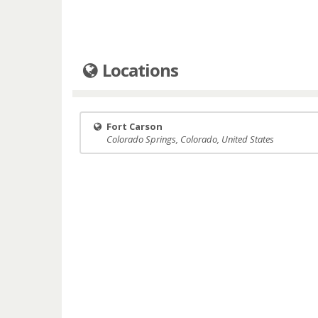
Locations
Fort Carson
Colorado Springs, Colorado, United States