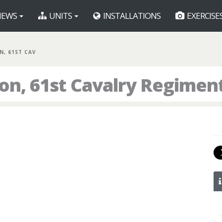
EWS
UNITS
INSTALLATIONS
EXERCISE
N, 61ST CAV
ron, 61st Cavalry Regimen