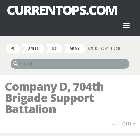
CURRENTOPS.COM
Toggl
naviga
UNITS
US
ARMY
CO D, 704TH BSB
Company D, 704th
Brigade Support
Battalion
U.S. Army