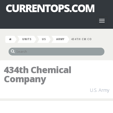
CURRENTOPS.COM
Toggl
naviga
UNITS
US
ARMY
434TH CM CO
434th Chemical
Company
U.S. Army