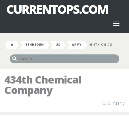
CURRENTOPS.COM
Toggl
naviga
EENHEDEN
US
ARMY
434TH CM CO
434th Chemical
Company
U.S. Army