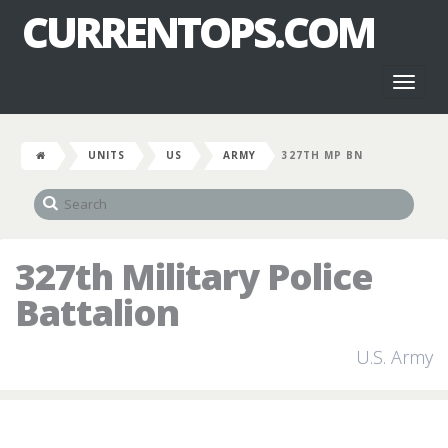
CURRENTOPS.COM
Toggl
naviga
UNITS
US
ARMY
327TH MP BN
327th Military Police
Battalion
U.S. Army