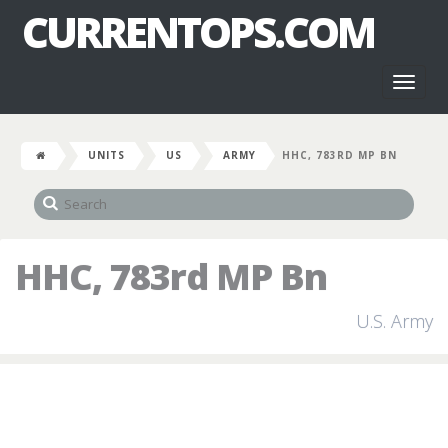
CURRENTOPS.COM
Toggl
naviga
UNITS
US
ARMY
HHC, 783RD MP BN
HHC, 783rd MP Bn
U.S. Army