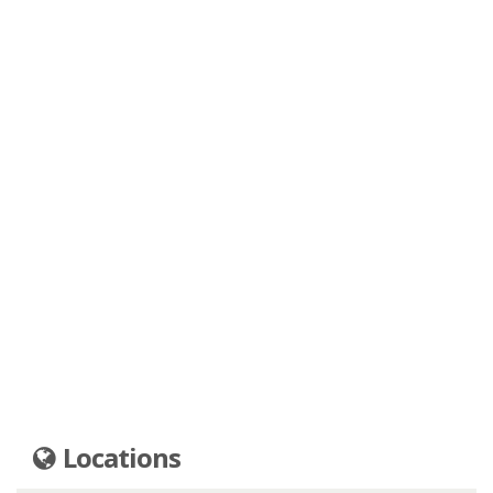
Locations