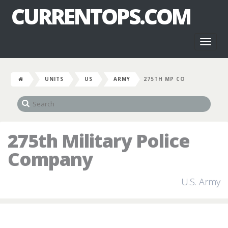
CURRENTOPS.COM
Toggl
naviga
UNITS
US
ARMY
275TH MP CO
275th Military Police
Company
U.S. Army