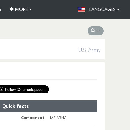
S
MORE
LANGUAGES
U.S. Army
Quick facts
Component
MS ARNG