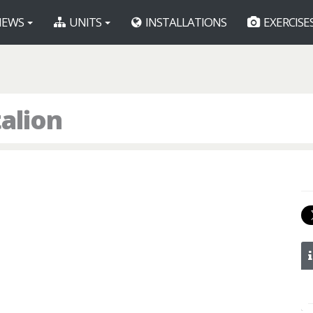
EWS
UNITS
INSTALLATIONS
EXERCISE
alion