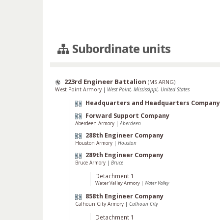
Subordinate units
223rd Engineer Battalion
(
MS ARNG
)
West Point Armory
|
West Point, Mississippi, United States
Headquarters and Headquarters Company
Forward Support Company
Aberdeen Armory
|
Aberdeen
288th Engineer Company
Houston Armory
|
Houston
289th Engineer Company
Bruce Armory
|
Bruce
Detachment 1
Water Valley Armory
|
Water Valley
858th Engineer Company
Calhoun City Armory
|
Calhoun City
Detachment 1