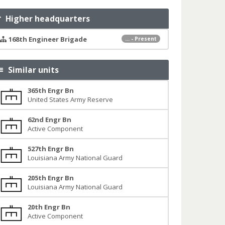
Higher headquarters
168th Engineer Brigade
... - Present
Similar units
365th Engr Bn
United States Army Reserve
62nd Engr Bn
Active Component
527th Engr Bn
Louisiana Army National Guard
205th Engr Bn
Louisiana Army National Guard
20th Engr Bn
Active Component