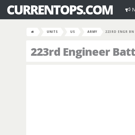
CURRENTOPS.COM
N
UNITS
US
ARMY
223RD ENGR BN
223rd Engineer Batt