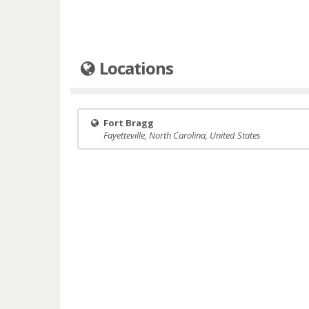
Locations
Fort Bragg
Fayetteville, North Carolina, United States