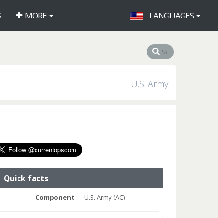
S
MORE
LANGUAGES
U.S. Army
Quick facts
Component
U.S. Army (AC)