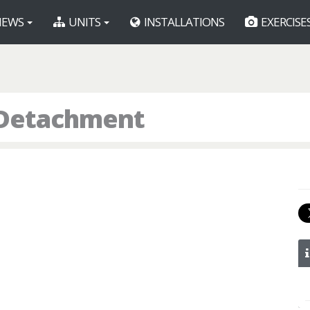
EWS
UNITS
INSTALLATIONS
EXERCISE
s Detachment