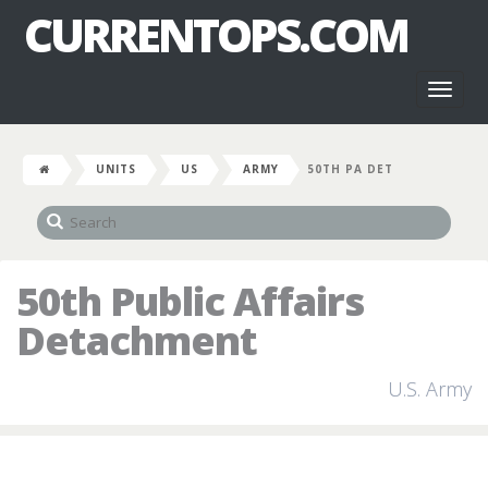
CURRENTOPS.COM
Toggl
naviga
UNITS
US
ARMY
50TH PA DET
50th Public Affairs
Detachment
U.S. Army