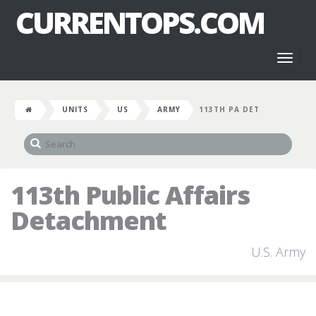
CURRENTOPS.COM
Toggl
naviga
UNITS
US
ARMY
113TH PA DET
113th Public Affairs
Detachment
U.S. Army