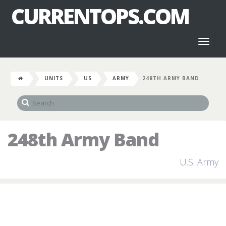
CURRENTOPS.COM
Toggl
naviga
UNITS
US
ARMY
248TH ARMY BAND
248th Army Band
U.S. Army