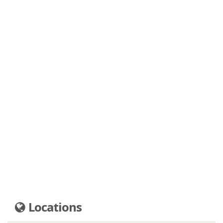
Locations