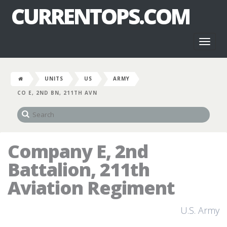
CURRENTOPS.COM
Toggl
naviga
UNITS
US
ARMY
CO E, 2ND BN, 211TH AVN
Company E, 2nd
Battalion, 211th
Aviation Regiment
U.S. Army