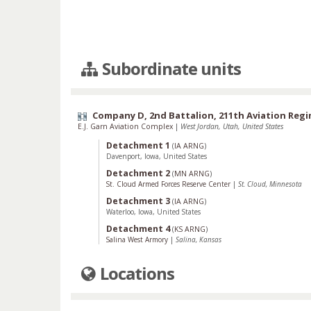
Subordinate units
Company D, 2nd Battalion, 211th Aviation Reg
E.J. Garn Aviation Complex
|
West Jordan, Utah, United States
Detachment 1
(
IA ARNG
)
Davenport, Iowa, United States
Detachment 2
(
MN ARNG
)
St. Cloud Armed Forces Reserve Center
|
St. Cloud, Minnesota
Detachment 3
(
IA ARNG
)
Waterloo, Iowa, United States
Detachment 4
(
KS ARNG
)
Salina West Armory
|
Salina, Kansas
Locations