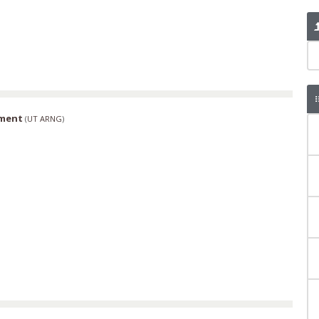
iment
(
UT ARNG
)