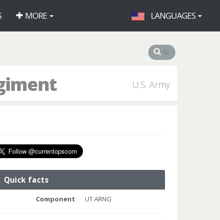
S
MORE
LANGUAGES
egiment
U.S. Army
Quick facts
Component
UT ARNG