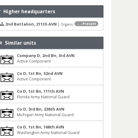
Higher headquarters
2nd Battalion, 211th AVN
|
... - Present
Organic
Similar units
Company D, 2nd Bn, 3rd AVN
Active Component
Co D, 1st Bn, 52nd AVN
Active Component
Co D, 1st Bn, 111th AVN
Florida Army National Guard
Co D, 3rd Bn, 238th AVN
Michigan Army National Guard
Co D, 1st Bn, 168th AVN
Washington Army National Guard