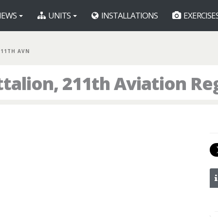
EWS
UNITS
INSTALLATIONS
EXERCISE
211TH AVN
talion, 211th Aviation R