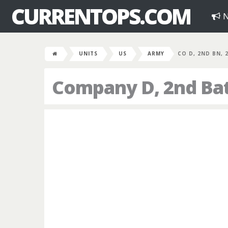
CURRENTOPS.COM
N
UNITS
US
ARMY
CO D, 2ND BN, 
Company D, 2nd Bat