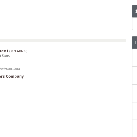
ment
(
MN ARNG
)
 States
Waterloo, Iowa
ers Company