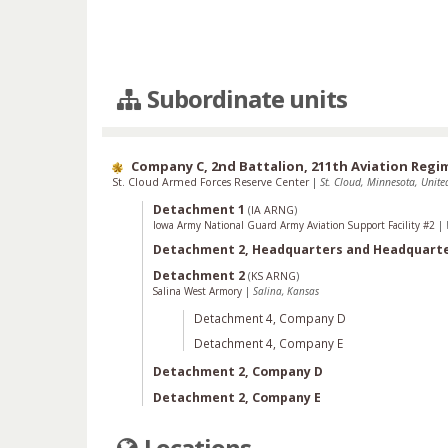
Subordinate units
Company C, 2nd Battalion, 211th Aviation Regi
St. Cloud Armed Forces Reserve Center
|
St. Cloud, Minnesota, United
Detachment 1
(
IA ARNG
)
Iowa Army National Guard Army Aviation Support Facility #2
|
Detachment 2, Headquarters and Headquart
Detachment 2
(
KS ARNG
)
Salina West Armory
|
Salina, Kansas
Detachment 4, Company D
Detachment 4, Company E
Detachment 2, Company D
Detachment 2, Company E
Locations