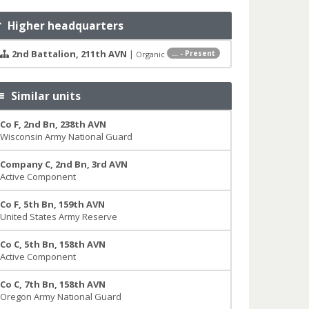
Higher headquarters
2nd Battalion, 211th AVN
|
... - Present
Organic
Similar units
Co F, 2nd Bn, 238th AVN
Wisconsin Army National Guard
Company C, 2nd Bn, 3rd AVN
Active Component
Co F, 5th Bn, 159th AVN
United States Army Reserve
Co C, 5th Bn, 158th AVN
Active Component
Co C, 7th Bn, 158th AVN
Oregon Army National Guard