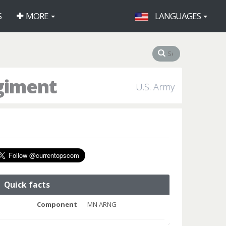
S
MORE
LANGUAGES
egiment
U.S. Army
Quick facts
Component
MN ARNG