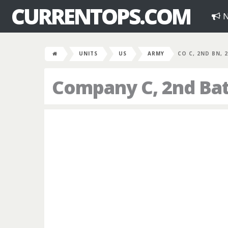
CURRENTOPS.COM
N
UNITS
US
ARMY
CO C, 2ND BN, 
Company C, 2nd Bat