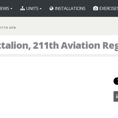
EWS
UNITS
INSTALLATIONS
EXERCISE
211TH AVN
talion, 211th Aviation R