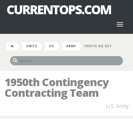
CURRENTOPS.COM
Toggl
naviga
UNITS
US
ARMY
1950TH AQ DET
1950th Contingency
Contracting Team
U.S. Army