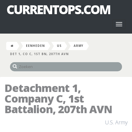
CURRENTOPS.COM
Toggl
naviga
EENHEDEN
US
ARMY
DET 1, CO C, 1ST BN, 207TH AVN
Detachment 1,
Company C, 1st
Battalion, 207th AVN
U.S. Army