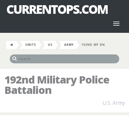
CURRENTOPS.COM
Toggl
naviga
UNITS
US
ARMY
192ND MP BN
192nd Military Police
Battalion
U.S. Army