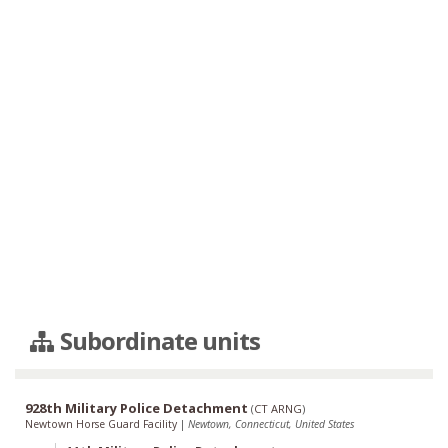
Subordinate units
928th Military Police Detachment
(
CT ARNG
)
Newtown Horse Guard Facility
|
Newtown, Connecticut, United States