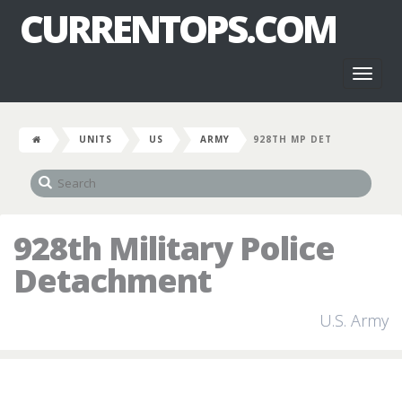
CURRENTOPS.COM
Toggl
naviga
UNITS
US
ARMY
928TH MP DET
928th Military Police
Detachment
U.S. Army