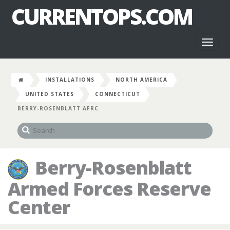
CURRENTOPS.COM
Toggl
naviga
INSTALLATIONS
NORTH AMERICA
UNITED STATES
CONNECTICUT
BERRY-ROSENBLATT AFRC
Berry-Rosenblatt
Armed Forces Reserve
Center