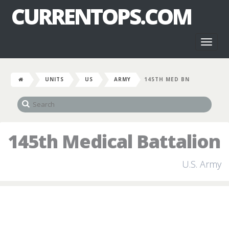
CURRENTOPS.COM
Toggl
naviga
UNITS
US
ARMY
145TH MED BN
145th Medical Battalion
U.S. Army