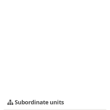
Subordinate units