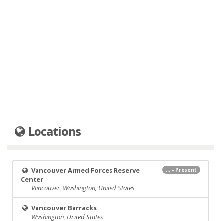
Locations
Vancouver Armed Forces Reserve
... - Present
Center
Vancouver, Washington, United States
Vancouver Barracks
Washington, United States