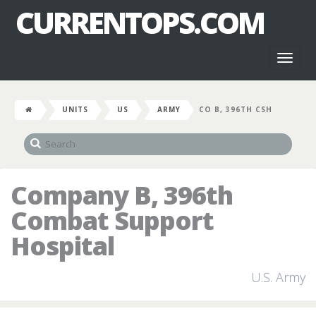
CURRENTOPS.COM
Toggl
naviga
UNITS
US
ARMY
CO B, 396TH CSH
Company B, 396th
Combat Support
Hospital
U.S. Army