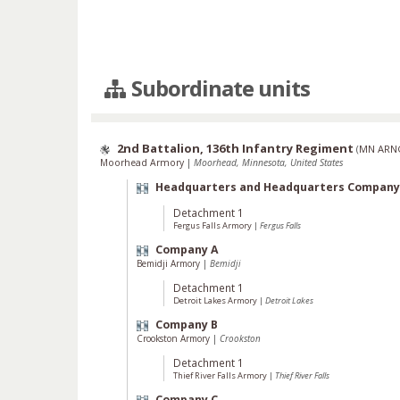
Subordinate units
2nd Battalion, 136th Infantry Regiment
(
MN ARN
Moorhead Armory
|
Moorhead, Minnesota, United States
Headquarters and Headquarters Company
Detachment 1
Fergus Falls Armory
|
Fergus Falls
Company A
Bemidji Armory
|
Bemidji
Detachment 1
Detroit Lakes Armory
|
Detroit Lakes
Company B
Crookston Armory
|
Crookston
Detachment 1
Thief River Falls Armory
|
Thief River Falls
Company C