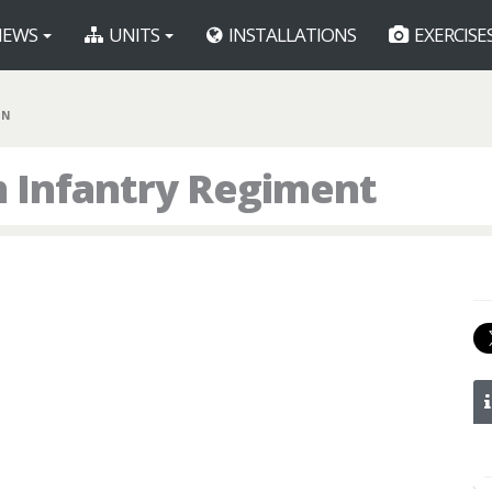
EWS
UNITS
INSTALLATIONS
EXERCISE
IN
h Infantry Regiment