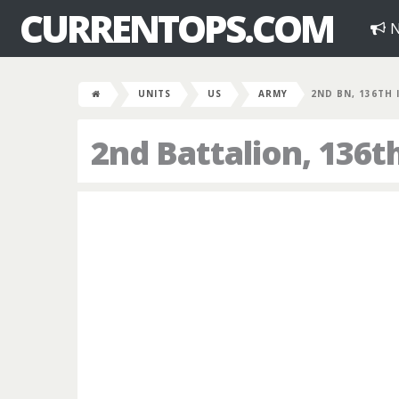
CURRENTOPS.COM
N
UNITS
US
ARMY
2ND BN, 136TH 
2nd Battalion, 136t