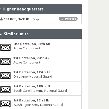
Higher headquarters
1st BCT, 34th ID
|
... - Present
Organic
Similar units
2nd Battalion, 34th AR
Active Component
1st Battalion, 72nd AR
Active Component
1st Battalion, 145th AR
Ohio Army National Guard
1st Battalion, 118th IN
South Carolina Army National Guard
1st Battalion, 161st IN
Washington Army National Guard