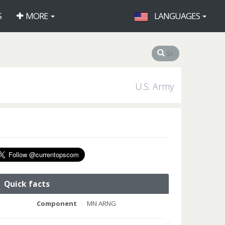
S
MORE
LANGUAGES
U.S. Army
Quick facts
Component
MN ARNG