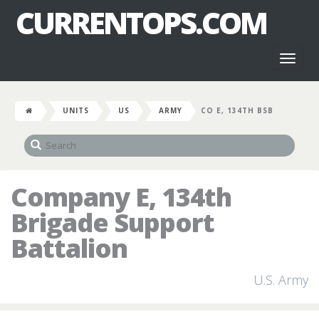
CURRENTOPS.COM
Toggl
naviga
UNITS
US
ARMY
CO E, 134TH BSB
Company E, 134th
Brigade Support
Battalion
U.S. Army