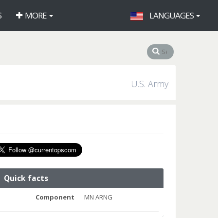
S
MORE
LANGUAGES
U.S. Army
Quick facts
Component
MN ARNG