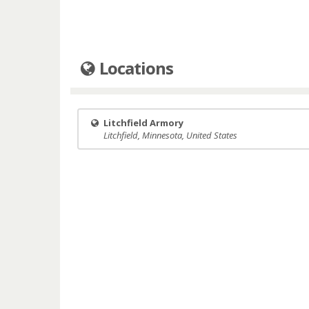
Locations
Litchfield Armory
Litchfield, Minnesota, United States