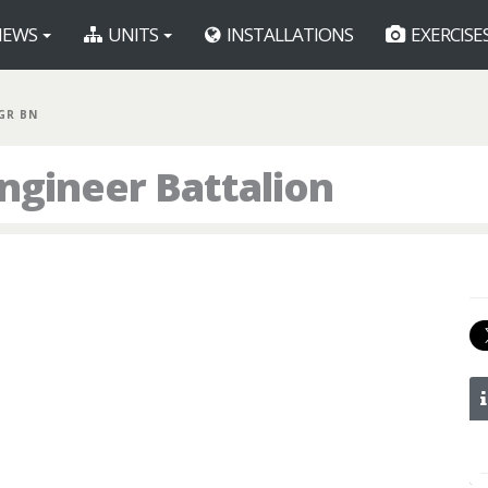
EWS
UNITS
INSTALLATIONS
EXERCISE
GR BN
ngineer Battalion