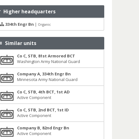
Higher headquarters
334th Engr Bn
|
Organic
Similar units
Co C, STB, 81st Armored BCT
Washington Army National Guard
Company A, 334th Engr Bn
Minnesota Army National Guard
Co C, STB, 4th BCT, 1st AD
Active Component
Co C, STB, 2nd BCT, 1st ID
Active Component
Company B, 82nd Engr Bn
Active Component