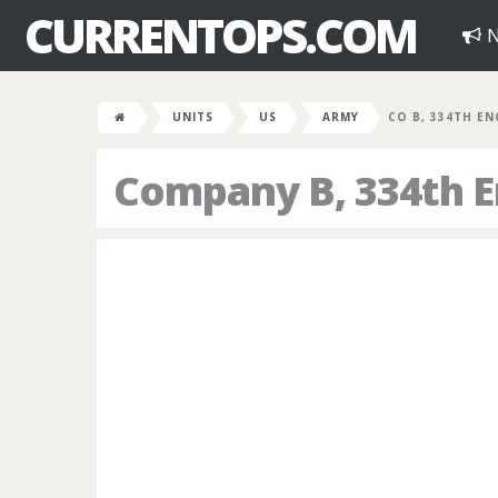
CURRENTOPS.COM
N
UNITS
US
ARMY
CO B, 334TH EN
Company B, 334th E