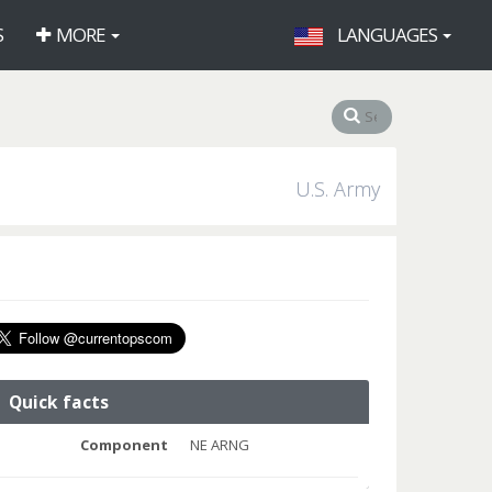
S
MORE
LANGUAGES
U.S. Army
Quick facts
Component
NE ARNG