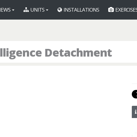
EWS
UNITS
INSTALLATIONS
EXERCISE
telligence Detachment