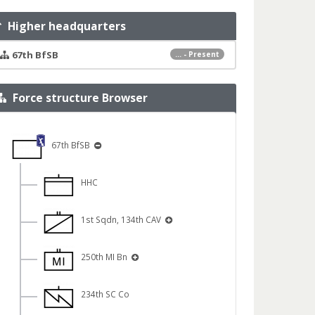
Higher headquarters
67th BfSB
... - Present
Force structure Browser
67th BfSB
HHC
1st Sqdn, 134th CAV
250th MI Bn
234th SC Co