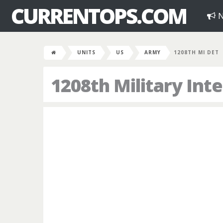
CURRENTOPS.COM
N
UNITS
US
ARMY
1208TH MI DET
1208th Military In