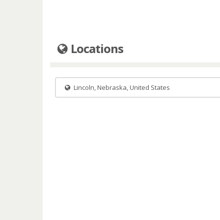
Locations
Lincoln, Nebraska, United States