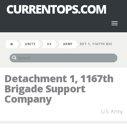
CURRENTOPS.COM
Toggl
naviga
UNITS
US
ARMY
DET 1, 1167TH BSC
Detachment 1, 1167th
Brigade Support
Company
U.S. Army