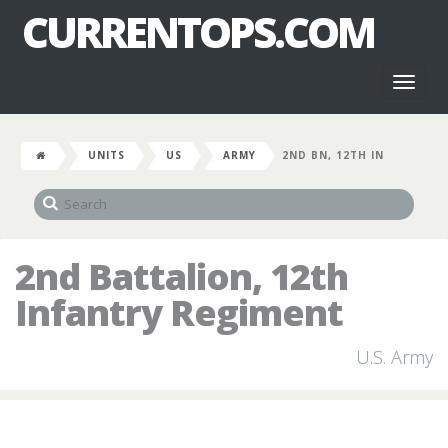
CURRENTOPS.COM
Toggl
naviga
UNITS
US
ARMY
2ND BN, 12TH IN
2nd Battalion, 12th
Infantry Regiment
U.S. Army