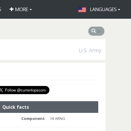
S
MORE
LANGUAGES
U.S. Army
Quick facts
Component
HI ARNG