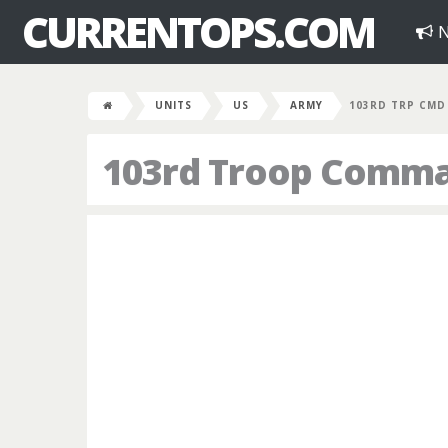
CURRENTOPS.COM
N
UNITS
US
ARMY
103RD TRP CMD
103rd Troop Comm