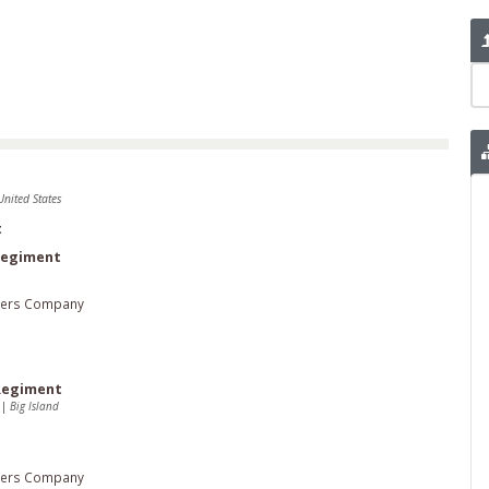
United States
t
 Regiment
ters Company
 Regiment
2
|
Big Island
ters Company