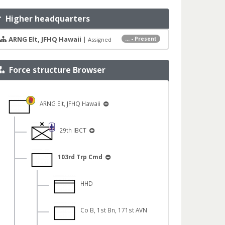
Higher headquarters
ARNG Elt, JFHQ Hawaii
|
... - Present
Assigned
Force structure Browser
ARNG Elt, JFHQ Hawaii
29th IBCT
103rd Trp Cmd
HHD
Co B, 1st Bn, 171st AVN