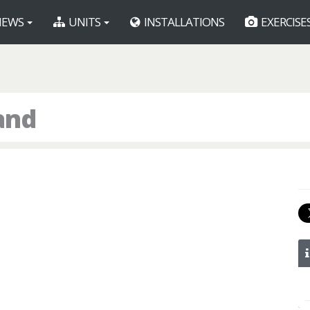
EWS
UNITS
INSTALLATIONS
EXERCISE
and