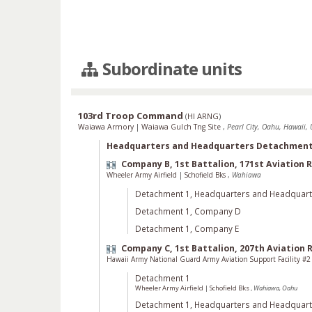
Subordinate units
103rd Troop Command
(
HI ARNG
)
Waiawa Armory
|
Waiawa Gulch Tng Site
,
Pearl City, Oahu, Hawaii, 
Headquarters and Headquarters Detachmen
Company B, 1st Battalion, 171st Aviation
Wheeler Army Airfield
|
Schofield Bks
,
Wahiawa
Detachment 1, Headquarters and Headquar
Detachment 1, Company D
Detachment 1, Company E
Company C, 1st Battalion, 207th Aviation
Hawaii Army National Guard Army Aviation Support Facility #
Detachment 1
Wheeler Army Airfield
|
Schofield Bks
,
Wahiawa, Oahu
Detachment 1, Headquarters and Headquar