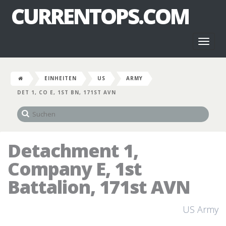
CURRENTOPS.COM
Toggl
naviga
EINHEITEN
US
ARMY
DET 1, CO E, 1ST BN, 171ST AVN
Detachment 1,
Company E, 1st
Battalion, 171st AVN
US Army