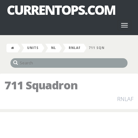
CURRENTOPS.COM
Toggl
naviga
UNITS
NL
RNLAF
711 SQN
711 Squadron
RNLAF