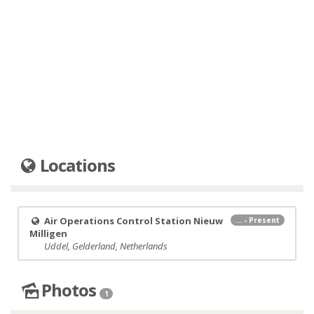
Locations
Air Operations Control Station Nieuw
... - Present
Milligen
Uddel, Gelderland, Netherlands
Photos
1