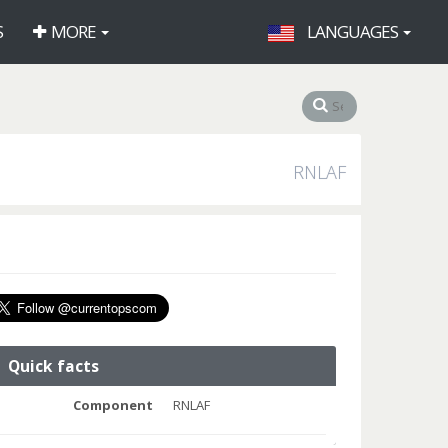
S
MORE
LANGUAGES
RNLAF
Quick facts
Component
RNLAF