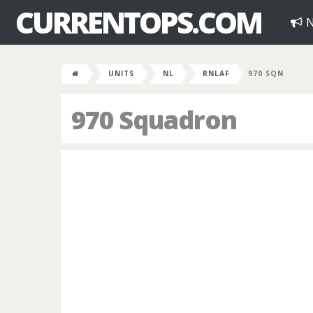
CURRENTOPS.COM
N
UNITS
NL
RNLAF
970 SQN
970 Squadron