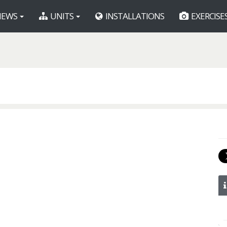
EWS
UNITS
INSTALLATIONS
EXERCISE