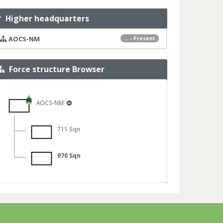
Higher headquarters
AOCS-NM
... - Present
Force structure Browser
AOCS-NM
711 Sqn
970 Sqn