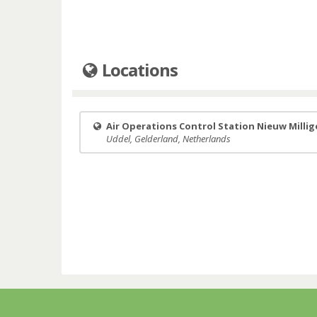
Locations
Air Operations Control Station Nieuw Milli
Uddel, Gelderland, Netherlands