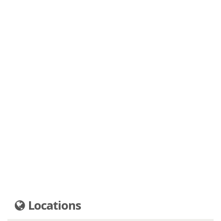
Locations