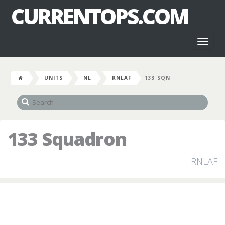
CURRENTOPS.COM
Toggl
naviga
UNITS
NL
RNLAF
133 SQN
133 Squadron
RNLAF