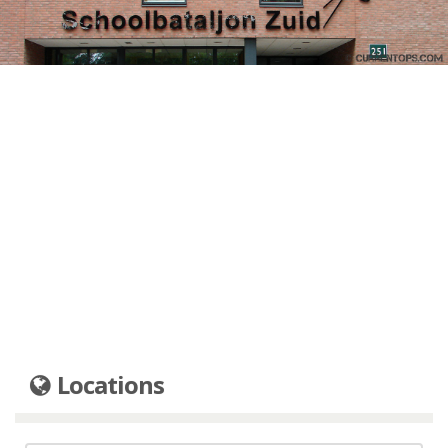
Locations