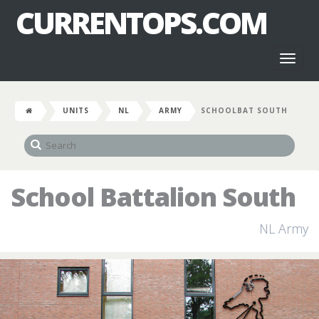
CURRENTOPS.COM
Toggl
naviga
UNITS
NL
ARMY
SCHOOLBAT SOUTH
School Battalion South
NL Army