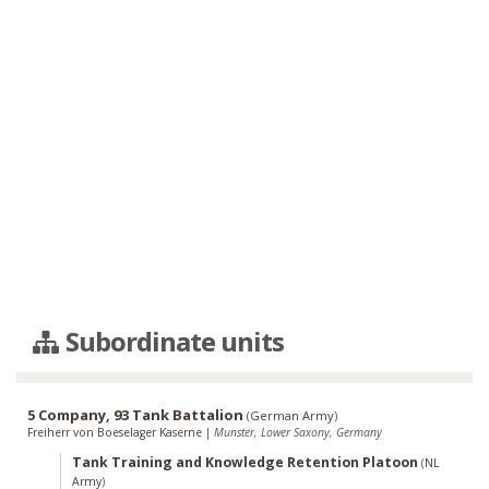
Subordinate units
5 Company, 93 Tank Battalion
(
German Army
)
Freiherr von Boeselager Kaserne
|
Munster, Lower Saxony, Germany
Tank Training and Knowledge Retention Platoon
(
NL
Army
)