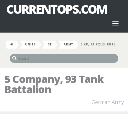
CURRENTOPS.COM
Toggl
naviga
UNITS
GE
ARMY
5 KP, 93 PZLEHRBTL
5 Company, 93 Tank
Battalion
German Army