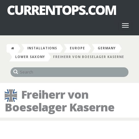
CURRENTOPS.COM
Toggl
naviga
INSTALLATIONS
EUROPE
GERMANY
LOWER SAXONY
FREIHERR VON BOESELAGER KASERNE
Freiherr von
Boeselager Kaserne