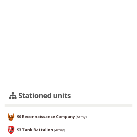
Stationed units
90 Reconnaissance Company
(
Army
)
93 Tank Battalion
(
Army
)