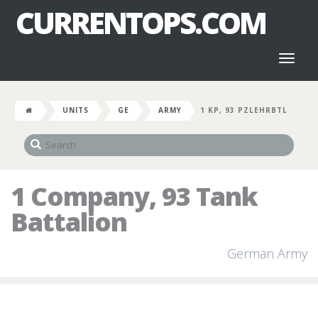
CURRENTOPS.COM
Toggl
naviga
UNITS
GE
ARMY
1 KP, 93 PZLEHRBTL
1 Company, 93 Tank
Battalion
German Army