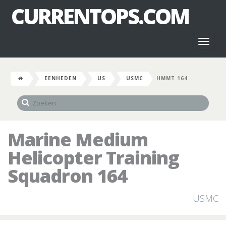
CURRENTOPS.COM
Toggl
naviga
EENHEDEN
US
USMC
HMMT 164
Marine Medium
Helicopter Training
Squadron 164
USMC